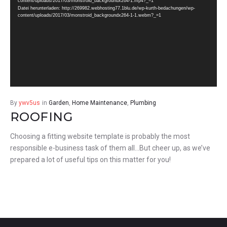
content/uploads/2017/03/monstroid_backgroundx264-1.mp4?_=1
Datei herunterladen: http://269982.webhosting77.1blu.de/wp-kurth-bedachungen/wp-
content/uploads/2017/03/monstroid_backgroundx264-1-1.webm?_=1
By
ywv5us
in
Garden
,
Home Maintenance
,
Plumbing
ROOFING
Choosing a fitting website template is probably the most
responsible e-business task of them all…But cheer up, as we’ve
prepared a lot of useful tips on this matter for you!