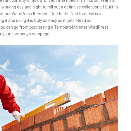
 functionality of its own… With that notion in mind, our team of
rking day and night to roll out a definitive collection of built-in
of our WordPress themes… Due to the fact that this is a
 it and using it is truly as easy as it gets! Read our
you can go from purchasing a TemplateMonster WordPress
 for your company’s webpage.