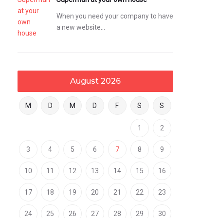
When you need your company to have
a new website…
August 2026
M
D
M
D
F
S
S
1
2
3
4
5
6
7
8
9
10
11
12
13
14
15
16
17
18
19
20
21
22
23
24
25
26
27
28
29
30