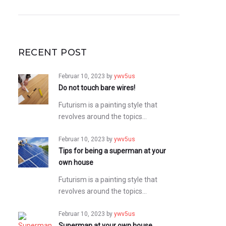
RECENT POST
Februar 10, 2023
by
ywv5us
Do not touch bare wires!
Futurism is a painting style that
revolves around the topics…
Februar 10, 2023
by
ywv5us
Tips for being a superman at your
own house
Futurism is a painting style that
revolves around the topics…
Februar 10, 2023
by
ywv5us
Superman at your own house