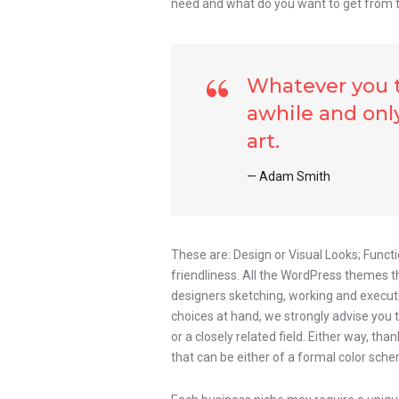
need and what do you want to get from 
Whatever you th
awhile and only
art.
Adam Smith
These are: Design or Visual Looks; Functi
friendliness. All the WordPress themes 
designers sketching, working and executin
choices at hand, we strongly advise you 
or a closely related field. Either way, tha
that can be either of a formal color schem