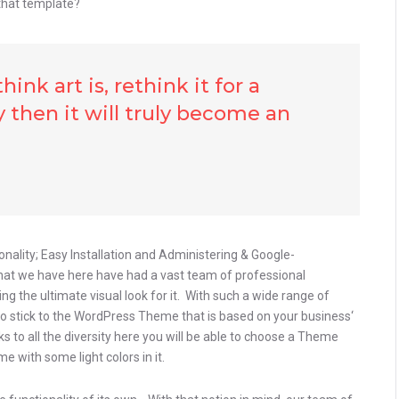
that template?
ink art is, rethink it for a
 then it will truly become an
onality; Easy Installation and Administering & Google-
that we have here have had a vast team of professional
g the ultimate visual look for it. With such a wide range of
to stick to the WordPress Theme that is based on your business‘
nks to all the diversity here you will be able to choose a Theme
e with some light colors in it.