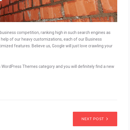
 business competition, ranking high in such search engines as
he help of our heavy customizations, each of our Business
zed features. Believe us, Google will just love crawling your
ess WordPress Themes category and you will definitely find a new
IGATION
NEXT POST