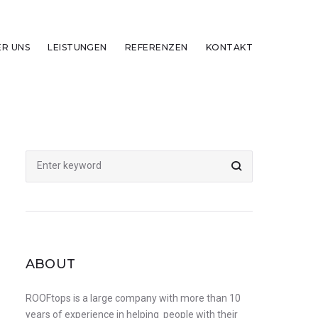
ER UNS
LEISTUNGEN
REFERENZEN
KONTAKT
Search
for:
ABOUT
ROOFtops is a large company with more than 10
years of experience in helping people with their