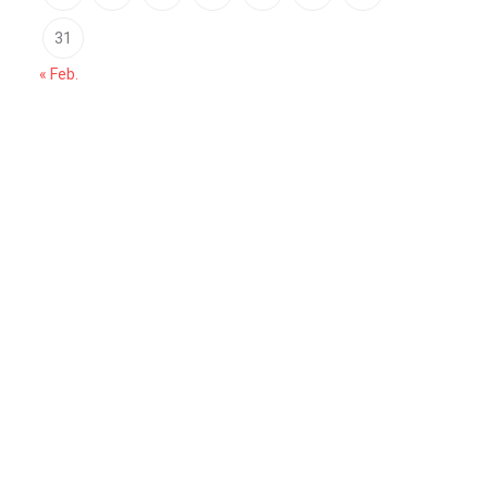
31
« Feb.