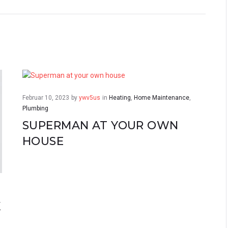
Februar 10, 2023
by
ywv5us
in
Heating
,
Home Maintenance
,
Plumbing
SUPERMAN AT YOUR OWN
HOUSE
K