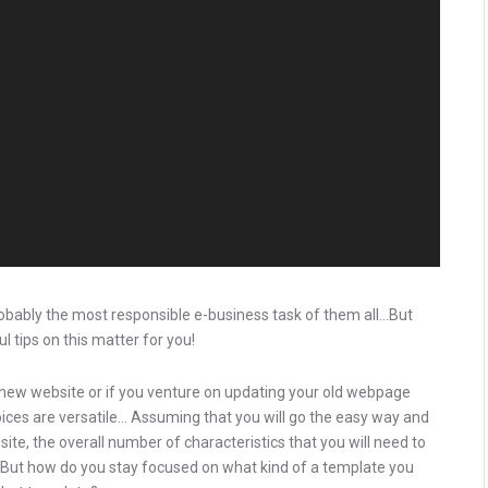
robably the most responsible e-business task of them all…But
l tips on this matter for you!
ew website or if you venture on updating your old webpage
hoices are versatile… Assuming that you will go the easy way and
e, the overall number of characteristics that you will need to
. But how do you stay focused on what kind of a template you