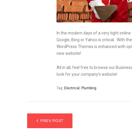
In the modern days of a very tight online
Google, Bing or Yahoo is critical. With t
WordPress Themes is enhanced with optimi
new website!
All in all, feel free to browse our Busin
look for your company’s website!
Tag:
Electrical
,
Plumbing
BEITRAGSNAV
PREV POST