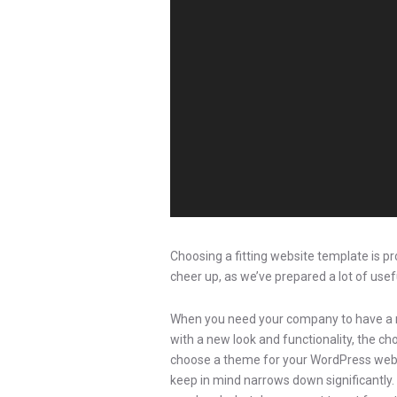
Choosing a fitting website template is p
cheer up, as we’ve prepared a lot of usefu
When you need your company to have a n
with a new look and functionality, the c
choose a theme for your WordPress websit
keep in mind narrows down significantly