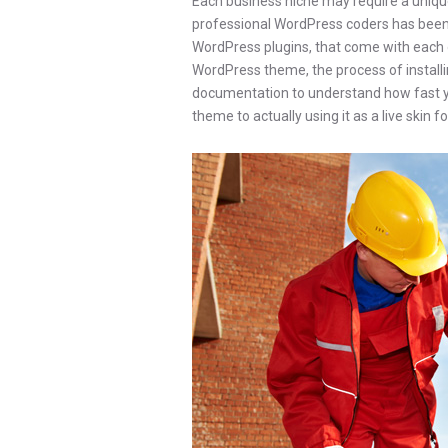
Each business niche may require a unique
professional WordPress coders has been wo
WordPress plugins, that come with each 
WordPress theme, the process of installing
documentation to understand how fast 
theme to actually using it as a live skin