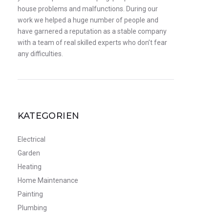
house problems and malfunctions. During our
work we helped a huge number of people and
have garnered a reputation as a stable company
with a team of real skilled experts who don’t fear
any difficulties.
KATEGORIEN
Electrical
Garden
Heating
Home Maintenance
Painting
Plumbing