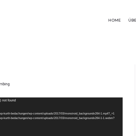
HOME
ÜB
mbing
) not found
de/wp-kurth-bedachungen/wp-content/uploads/2017/03/monstroid_backgroundx264-1.mp4?_=1
de/wp-kurth-bedachungen/wp-content/uploads/2017/03/monstroid_backgroundx264-1-1.webm?