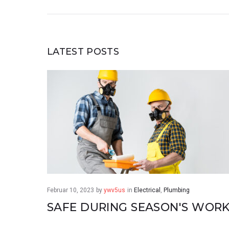
LATEST POSTS
Februar 10, 2023
by
ywv5us
in
Electrical
,
Plumbing
SAFE DURING SEASON'S WOR